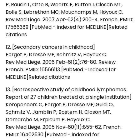
P, Rausin L, Otto B, Weerts E, Rutten I, Closon MT,
Bolle S, Lebrethon MC, Mouchamps M, Hoyoux C.
Rev Med Liege. 2007 Apr~62(4):200-4. French. PMID:
17566389 [PubMed - indexed for MEDLINE]Related
citations
12. [Secondary cancers in childhood]
Forget P, Dresse MF, Schmitz V, Hoyoux C.
Rev Med Liege. 2006 Feb~61(2):76-80. Review.
French. PMID: 16566113 [PubMed - indexed for
MEDLINE]Related citations
13. [Retrospective study of childhood lymphomas.
Report of 27 children treated at a single institution]
Kempeneers C, Forget P, Dresse MF, Guidi O,
Schmitz V, Jamblin P, Bostem H, Closon MT,
Demarche M, Erpicum P, Hoyoux C.
Rev Med Liege. 2005 Nov~60(11):855-62. French.
PMID: 16402530 [PubMed - indexed for