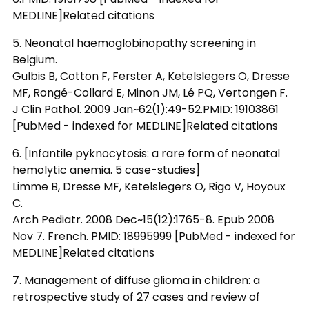
MEDLINE]Related citations
5. Neonatal haemoglobinopathy screening in
Belgium.
Gulbis B, Cotton F, Ferster A, Ketelslegers O, Dresse
MF, Rongé-Collard E, Minon JM, Lé PQ, Vertongen F.
J Clin Pathol. 2009 Jan~62(1):49-52.PMID: 19103861
[PubMed - indexed for MEDLINE]Related citations
6. [Infantile pyknocytosis: a rare form of neonatal
hemolytic anemia. 5 case-studies]
Limme B, Dresse MF, Ketelslegers O, Rigo V, Hoyoux
C.
Arch Pediatr. 2008 Dec~15(12):1765-8. Epub 2008
Nov 7. French. PMID: 18995999 [PubMed - indexed for
MEDLINE]Related citations
7. Management of diffuse glioma in children: a
retrospective study of 27 cases and review of