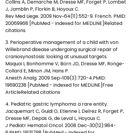
Collins A, Demarche M, Dresse MF, Forget P, Lombet
J, Jamblin P, Florkin B, Hoyoux C.
Rev Med Liege. 2009 Nov~64(11):552-9. French. PMID:
20069968 [PubMed - indexed for MEDLINE]Related
citations
3. Perioperative management of a child with von
Willebrand disease undergoing surgical repair of
craniosynostosis: looking at unusual targets.
Maquoi I, Bonhomme V, Born JD, Dresse MF, Ronge-
Collard E, Minon JM, Hans P.
Anesth Analg. 2009 Sep~109(3):720-4.PMID:
19690238 [PubMed - indexed for MEDLINE]Free
ArticleRelated citations
4. Pediatric gastric lymphoma: a rare entity.
Jacquemart C, Guidi O, Etienne I, Delrez R, Forget P,
Dresse MF, Depas G, de Leval L, Hoyoux C.
J Pediatr Hematol Oncol. 2008 Dec~30(12):984-
6.PMID: 19131798 [PubMed - indexed for