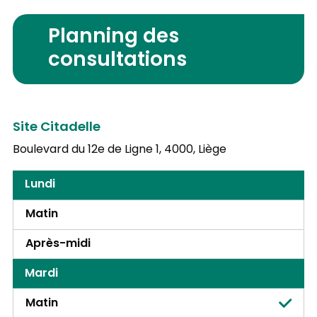
Planning des
consultations
Site Citadelle
Boulevard du 12e de Ligne 1,
4000, Liège
Lundi
Matin
Après-midi
Mardi
Matin