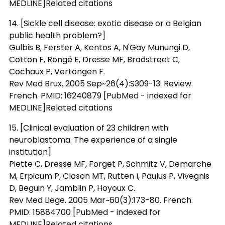
MEDLINE]Related citations
14. [Sickle cell disease: exotic disease or a Belgian
public health problem?]
Gulbis B, Ferster A, Kentos A, N'Gay Munungi D,
Cotton F, Rongé E, Dresse MF, Bradstreet C,
Cochaux P, Vertongen F.
Rev Med Brux. 2005 Sep~26(4):S309-13. Review.
French. PMID: 16240879 [PubMed - indexed for
MEDLINE]Related citations
15. [Clinical evaluation of 23 children with
neuroblastoma. The experience of a single
institution]
Piette C, Dresse MF, Forget P, Schmitz V, Demarche
M, Erpicum P, Closon MT, Rutten I, Paulus P, Vivegnis
D, Beguin Y, Jamblin P, Hoyoux C.
Rev Med Liege. 2005 Mar~60(3):173-80. French.
PMID: 15884700 [PubMed - indexed for
MEDLINE]Related citations