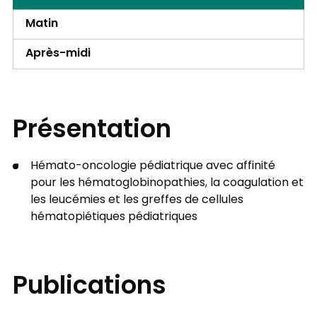
Matin
Après-midi
Présentation
Hémato-oncologie pédiatrique avec affinité
pour les hématoglobinopathies, la coagulation et
les leucémies et les greffes de cellules
hématopiétiques pédiatriques
Publications