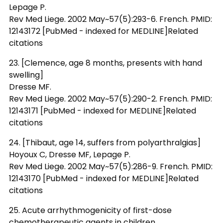
Lepage P.
Rev Med Liege. 2002 May~57(5):293-6. French. PMID:
12143172 [PubMed - indexed for MEDLINE]Related
citations
23. [Clemence, age 8 months, presents with hand
swelling]
Dresse MF.
Rev Med Liege. 2002 May~57(5):290-2. French. PMID:
12143171 [PubMed - indexed for MEDLINE]Related
citations
24. [Thibaut, age 14, suffers from polyarthralgias]
Hoyoux C, Dresse MF, Lepage P.
Rev Med Liege. 2002 May~57(5):286-9. French. PMID:
12143170 [PubMed - indexed for MEDLINE]Related
citations
25. Acute arrhythmogenicity of first-dose
chemotherapeutic agents in children.