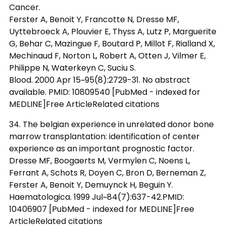
Cancer.
Ferster A, Benoit Y, Francotte N, Dresse MF,
Uyttebroeck A, Plouvier E, Thyss A, Lutz P, Marguerite
G, Behar C, Mazingue F, Boutard P, Millot F, Rialland X,
Mechinaud F, Norton L, Robert A, Otten J, Vilmer E,
Philippe N, Waterkeyn C, Suciu S.
Blood. 2000 Apr 15~95(8):2729-31. No abstract
available. PMID: 10809540 [PubMed - indexed for
MEDLINE]Free ArticleRelated citations
34. The belgian experience in unrelated donor bone
marrow transplantation: identification of center
experience as an important prognostic factor.
Dresse MF, Boogaerts M, Vermylen C, Noens L,
Ferrant A, Schots R, Doyen C, Bron D, Berneman Z,
Ferster A, Benoit Y, Demuynck H, Beguin Y.
Haematologica. 1999 Jul~84(7):637-42.PMID:
10406907 [PubMed - indexed for MEDLINE]Free
ArticleRelated citations