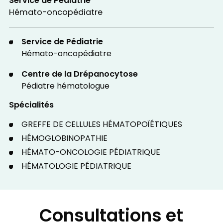
Service de Pédiatrie
Hémato-oncopédiatre
Service de Pédiatrie
Hémato-oncopédiatre
Centre de la Drépanocytose
Pédiatre hématologue
Spécialités
GREFFE DE CELLULES HÉMATOPOÏÉTIQUES
HÉMOGLOBINOPATHIE
HÉMATO-ONCOLOGIE PÉDIATRIQUE
HÉMATOLOGIE PÉDIATRIQUE
Consultations et