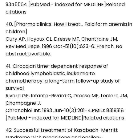
9345564 [PubMed - indexed for MEDLINE]Related
citations
40. [Pharma clinics. How I treat... Falciform anemia in
children]
Oury AP, Hoyoux CL, Dresse MF, Chantraine JM.
Rev Med Liege. 1996 Oct~51(10):623-6. French. No
abstract available.
41. Circadian time-dependent response of
childhood lymphoblastic leukemia to
chemotherapy: a long-term follow-up study of
survival.
Rivard GE, Infante-Rivard C, Dresse MF, Leclerc JM,
Champagne J.
Chronobiol Int. 1993 Jun~10(3):201-4.PMID: 8319318
[PubMed - indexed for MEDLINE]Related citations
42. Successful treatment of Kasabach-Merritt
syndrome with prednisone and epsilon-