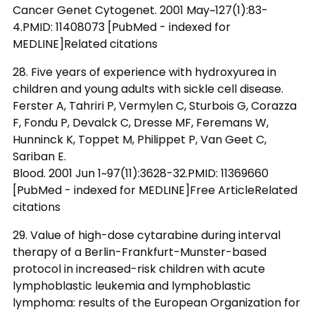
Cancer Genet Cytogenet. 2001 May~127(1):83-
4.PMID: 11408073 [PubMed - indexed for
MEDLINE]Related citations
28. Five years of experience with hydroxyurea in
children and young adults with sickle cell disease.
Ferster A, Tahriri P, Vermylen C, Sturbois G, Corazza
F, Fondu P, Devalck C, Dresse MF, Feremans W,
Hunninck K, Toppet M, Philippet P, Van Geet C,
Sariban E.
Blood. 2001 Jun 1~97(11):3628-32.PMID: 11369660
[PubMed - indexed for MEDLINE]Free ArticleRelated
citations
29. Value of high-dose cytarabine during interval
therapy of a Berlin-Frankfurt-Munster-based
protocol in increased-risk children with acute
lymphoblastic leukemia and lymphoblastic
lymphoma: results of the European Organization for