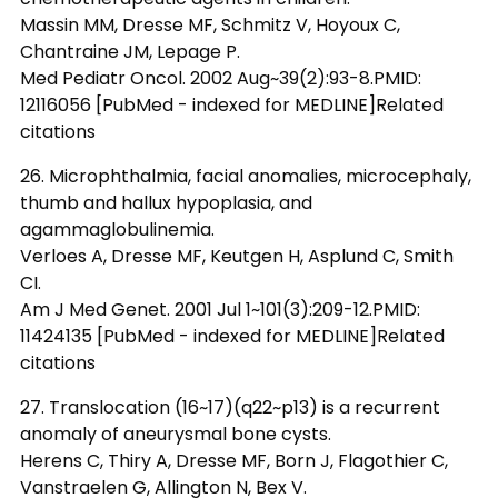
Massin MM, Dresse MF, Schmitz V, Hoyoux C,
Chantraine JM, Lepage P.
Med Pediatr Oncol. 2002 Aug~39(2):93-8.PMID:
12116056 [PubMed - indexed for MEDLINE]Related
citations
26. Microphthalmia, facial anomalies, microcephaly,
thumb and hallux hypoplasia, and
agammaglobulinemia.
Verloes A, Dresse MF, Keutgen H, Asplund C, Smith
CI.
Am J Med Genet. 2001 Jul 1~101(3):209-12.PMID:
11424135 [PubMed - indexed for MEDLINE]Related
citations
27. Translocation (16~17)(q22~p13) is a recurrent
anomaly of aneurysmal bone cysts.
Herens C, Thiry A, Dresse MF, Born J, Flagothier C,
Vanstraelen G, Allington N, Bex V.