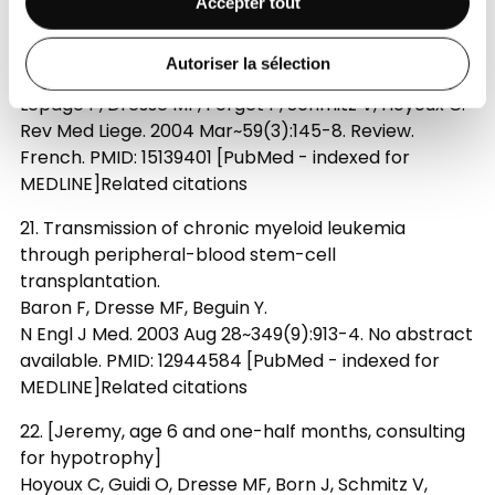
Accepter tout
MEDLINE]Free ArticleRelated citations
20. [Infections and antibiotic prophylaxis in sickle
Autoriser la sélection
cell disease]
Lepage P, Dresse MF, Forget P, Schmitz V, Hoyoux C.
Rev Med Liege. 2004 Mar~59(3):145-8. Review.
French. PMID: 15139401 [PubMed - indexed for
MEDLINE]Related citations
21. Transmission of chronic myeloid leukemia
through peripheral-blood stem-cell
transplantation.
Baron F, Dresse MF, Beguin Y.
N Engl J Med. 2003 Aug 28~349(9):913-4. No abstract
available. PMID: 12944584 [PubMed - indexed for
MEDLINE]Related citations
22. [Jeremy, age 6 and one-half months, consulting
for hypotrophy]
Hoyoux C, Guidi O, Dresse MF, Born J, Schmitz V,