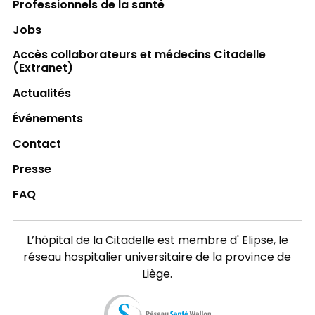
Professionnels de la santé
Jobs
Accès collaborateurs et médecins Citadelle
(Extranet)
Actualités
Événements
Contact
Presse
FAQ
L’hôpital de la Citadelle est membre d'
Elipse
, le
réseau hospitalier universitaire de la province de
Liège.