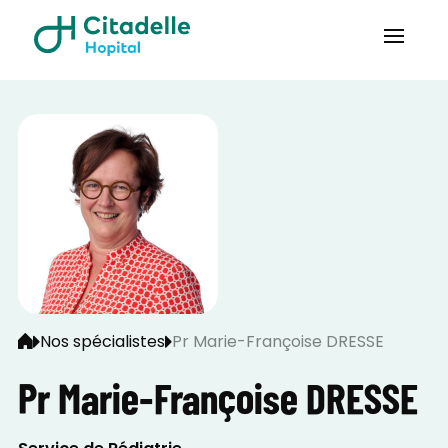
Nos spécialistes
Pr Marie-Françoise DRESSE
Pr Marie-Françoise DRESSE