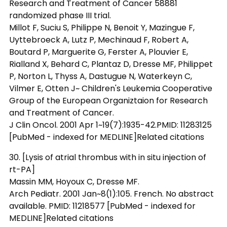
Research and Treatment of Cancer 58881
randomized phase III trial.
Millot F, Suciu S, Philippe N, Benoit Y, Mazingue F,
Uyttebroeck A, Lutz P, Mechinaud F, Robert A,
Boutard P, Marguerite G, Ferster A, Plouvier E,
Rialland X, Behard C, Plantaz D, Dresse MF, Philippet
P, Norton L, Thyss A, Dastugue N, Waterkeyn C,
Vilmer E, Otten J~ Children's Leukemia Cooperative
Group of the European Organiztaion for Research
and Treatment of Cancer.
J Clin Oncol. 2001 Apr 1~19(7):1935-42.PMID: 11283125
[PubMed - indexed for MEDLINE]Related citations
30. [Lysis of atrial thrombus with in situ injection of
rt-PA]
Massin MM, Hoyoux C, Dresse MF.
Arch Pediatr. 2001 Jan~8(1):105. French. No abstract
available. PMID: 11218577 [PubMed - indexed for
MEDLINE]Related citations