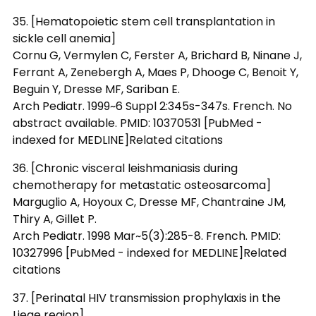
35. [Hematopoietic stem cell transplantation in
sickle cell anemia]
Cornu G, Vermylen C, Ferster A, Brichard B, Ninane J,
Ferrant A, Zenebergh A, Maes P, Dhooge C, Benoit Y,
Beguin Y, Dresse MF, Sariban E.
Arch Pediatr. 1999~6 Suppl 2:345s-347s. French. No
abstract available. PMID: 10370531 [PubMed -
indexed for MEDLINE]Related citations
36. [Chronic visceral leishmaniasis during
chemotherapy for metastatic osteosarcoma]
Marguglio A, Hoyoux C, Dresse MF, Chantraine JM,
Thiry A, Gillet P.
Arch Pediatr. 1998 Mar~5(3):285-8. French. PMID:
10327996 [PubMed - indexed for MEDLINE]Related
citations
37. [Perinatal HIV transmission prophylaxis in the
Liege region]