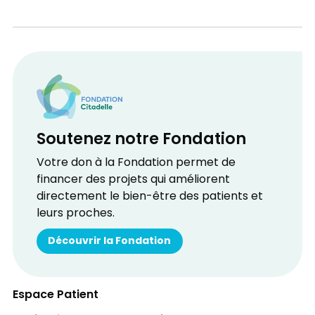
Soutenez notre Fondation
Votre don à la Fondation permet de
financer des projets qui améliorent
directement le bien-être des patients et
leurs proches.
Découvrir la Fondation
Espace Patient