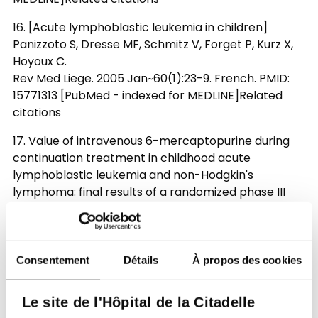
16. [Acute lymphoblastic leukemia in children]
Panizzoto S, Dresse MF, Schmitz V, Forget P, Kurz X,
Hoyoux C.
Rev Med Liege. 2005 Jan~60(1):23-9. French. PMID:
15771313 [PubMed - indexed for MEDLINE]Related
citations
17. Value of intravenous 6-mercaptopurine during
continuation treatment in childhood acute
lymphoblastic leukemia and non-Hodgkin's
lymphoma: final results of a randomized phase III
trial (58881) of the EORTC CLG.
van der Werff Ten Bosch J, Suciu S, Thyss A,
Bertrand Y, Norton L, Mazingue F, Uyttebroeck A,
Lutz P, Robert A, Boutard P, Ferster A, Plouvier E,
Consentement
Détails
À propos des cookies
Maes P, Munzer M, Plantaz D, Dresse MF, Philippet P,
Sirvent N, Waterkeyn C, Vilmer E, Philippe N, Otten J.
Le site de l'Hôpital de la Citadelle
Leukemia. 2005 May~19(5):721-6.PMID: 15744348