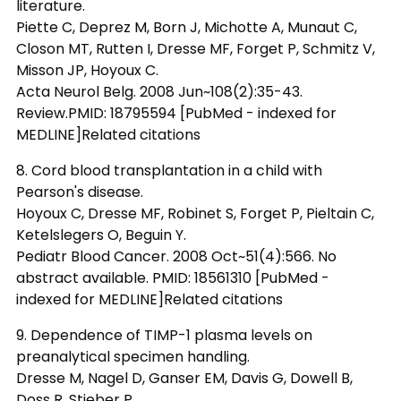
literature.
Piette C, Deprez M, Born J, Michotte A, Munaut C,
Closon MT, Rutten I, Dresse MF, Forget P, Schmitz V,
Misson JP, Hoyoux C.
Acta Neurol Belg. 2008 Jun~108(2):35-43.
Review.PMID: 18795594 [PubMed - indexed for
MEDLINE]Related citations
8. Cord blood transplantation in a child with
Pearson's disease.
Hoyoux C, Dresse MF, Robinet S, Forget P, Pieltain C,
Ketelslegers O, Beguin Y.
Pediatr Blood Cancer. 2008 Oct~51(4):566. No
abstract available. PMID: 18561310 [PubMed -
indexed for MEDLINE]Related citations
9. Dependence of TIMP-1 plasma levels on
preanalytical specimen handling.
Dresse M, Nagel D, Ganser EM, Davis G, Dowell B,
Doss R, Stieber P.