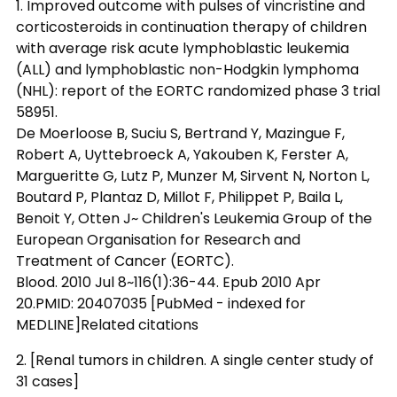
1. Improved outcome with pulses of vincristine and
corticosteroids in continuation therapy of children
with average risk acute lymphoblastic leukemia
(ALL) and lymphoblastic non-Hodgkin lymphoma
(NHL): report of the EORTC randomized phase 3 trial
58951.
De Moerloose B, Suciu S, Bertrand Y, Mazingue F,
Robert A, Uyttebroeck A, Yakouben K, Ferster A,
Margueritte G, Lutz P, Munzer M, Sirvent N, Norton L,
Boutard P, Plantaz D, Millot F, Philippet P, Baila L,
Benoit Y, Otten J~ Children's Leukemia Group of the
European Organisation for Research and
Treatment of Cancer (EORTC).
Blood. 2010 Jul 8~116(1):36-44. Epub 2010 Apr
20.PMID: 20407035 [PubMed - indexed for
MEDLINE]Related citations
2. [Renal tumors in children. A single center study of
31 cases]