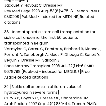
Jacquet Y, Hoyoux C, Dresse MF.
Rev Med Liege. 1998 Aug~53(8):475-8. French. PMID:
9810208 [PubMed - indexed for MEDLINE]Related
citations
38. Haematopoietic stem cell transplantation for
sickle cell anaemia: the first 50 patients
transplanted in Belgium.
Vermylen C, Cornu G, Ferster A, Brichard B, Ninane J,
Ferrant A, Zenebergh A, Maes P, Dhooge C, Benoit Y,
Beguin Y, Dresse MF, Sariban E.
Bone Marrow Transplant. 1998 Jul~22(1):1-6.PMID:
9678788 [PubMed - indexed for MEDLINE]Free
ArticleRelated citations
39. [Sickle cell anemia in children: value of
hydroxyurea in severe forms]
Oury AP, Hoyoux C, Dresse MF, Chantraine JM.
Arch Pediatr. 1997 Sep~4(9):839-44. French. PMID: