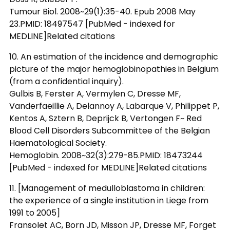
Tumour Biol. 2008~29(1):35-40. Epub 2008 May
23.PMID: 18497547 [PubMed - indexed for
MEDLINE]Related citations
10. An estimation of the incidence and demographic
picture of the major hemoglobinopathies in Belgium
(from a confidential inquiry).
Gulbis B, Ferster A, Vermylen C, Dresse MF,
Vanderfaeillie A, Delannoy A, Labarque V, Philippet P,
Kentos A, Sztern B, Deprijck B, Vertongen F~ Red
Blood Cell Disorders Subcommittee of the Belgian
Haematological Society.
Hemoglobin. 2008~32(3):279-85.PMID: 18473244
[PubMed - indexed for MEDLINE]Related citations
11. [Management of medulloblastoma in children:
the experience of a single institution in Liege from
1991 to 2005]
Fransolet AC, Born JD, Misson JP, Dresse MF, Forget