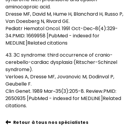
aminocaproic acid.
Dresse MF, David M, Hume H, Blanchard H, Russo P,
Van Doesberg N, Rivard GE.
Pediatr Hematol Oncol. 1991 Oct-Dec~8(4):329-
34.PMID: 1669958 [PubMed - indexed for
MEDLINE]Related citations
43. 3C syndrome: third occurrence of cranio-
cerebello-cardiac dysplasia (Ritscher-Schinzel
syndrome).
Verloes A, Dresse MF, Jovanovic M, Dodinval P,
Geubelle F.
Clin Genet. 1989 Mar~35(3):205-8. Review.PMID:
2650935 [PubMed - indexed for MEDLINE]Related
citations.
Retour à tous nos spécialistes