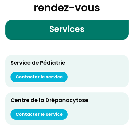
rendez-vous
Services
Service de Pédiatrie
Contacter le service
Centre de la Drépanocytose
Contacter le service