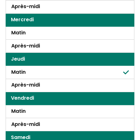
Après-midi
Mercredi
Matin
Après-midi
Jeudi
Matin
Après-midi
Vendredi
Matin
Après-midi
Samedi