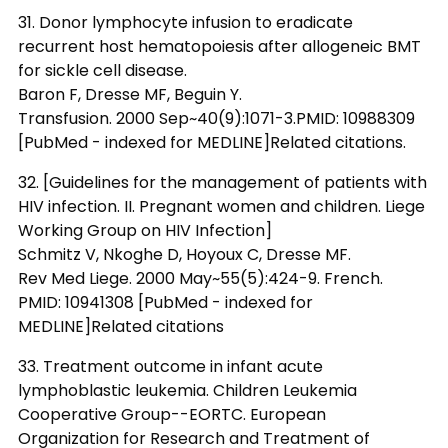
31. Donor lymphocyte infusion to eradicate
recurrent host hematopoiesis after allogeneic BMT
for sickle cell disease.
Baron F, Dresse MF, Beguin Y.
Transfusion. 2000 Sep~40(9):1071-3.PMID: 10988309
[PubMed - indexed for MEDLINE]Related citations.
32. [Guidelines for the management of patients with
HIV infection. II. Pregnant women and children. Liege
Working Group on HIV Infection]
Schmitz V, Nkoghe D, Hoyoux C, Dresse MF.
Rev Med Liege. 2000 May~55(5):424-9. French.
PMID: 10941308 [PubMed - indexed for
MEDLINE]Related citations
33. Treatment outcome in infant acute
lymphoblastic leukemia. Children Leukemia
Cooperative Group--EORTC. European
Organization for Research and Treatment of